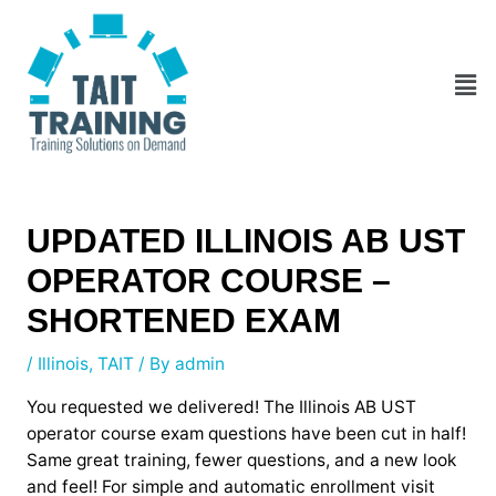
Skip
Post
to
navigation
content
Men
UPDATED ILLINOIS AB UST
OPERATOR COURSE –
SHORTENED EXAM
/
Illinois
,
TAIT
/ By
admin
You requested we delivered! The Illinois AB UST
operator course exam questions have been cut in half!
Same great training, fewer questions, and a new look
and feel! For simple and automatic enrollment visit