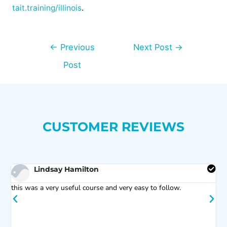
tait.training/illinois
.
←
Previous
Next Post
→
Post
CUSTOMER REVIEWS
Lindsay Hamilton
s
this was a very useful course and very easy to follow.
C