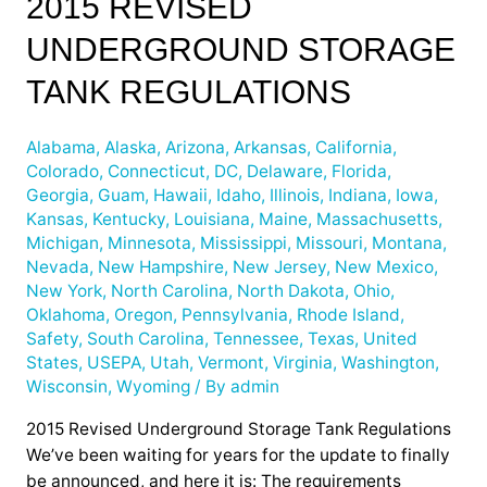
2015 REVISED
Revised
UNDERGROUND STORAGE
Underground
Storage
TANK REGULATIONS
Tank
Regulations
Alabama
,
Alaska
,
Arizona
,
Arkansas
,
California
,
Colorado
,
Connecticut
,
DC
,
Delaware
,
Florida
,
Georgia
,
Guam
,
Hawaii
,
Idaho
,
Illinois
,
Indiana
,
Iowa
,
Kansas
,
Kentucky
,
Louisiana
,
Maine
,
Massachusetts
,
Michigan
,
Minnesota
,
Mississippi
,
Missouri
,
Montana
,
Nevada
,
New Hampshire
,
New Jersey
,
New Mexico
,
New York
,
North Carolina
,
North Dakota
,
Ohio
,
Oklahoma
,
Oregon
,
Pennsylvania
,
Rhode Island
,
Safety
,
South Carolina
,
Tennessee
,
Texas
,
United
States
,
USEPA
,
Utah
,
Vermont
,
Virginia
,
Washington
,
Wisconsin
,
Wyoming
/ By
admin
2015 Revised Underground Storage Tank Regulations
We’ve been waiting for years for the update to finally
be announced, and here it is: The requirements