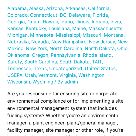
Alabama
,
Alaska
,
Arizona
,
Arkansas
,
California
,
Colorado
,
Connecticut
,
DC
,
Delaware
,
Florida
,
Georgia
,
Guam
,
Hawaii
,
Idaho
,
Illinois
,
Indiana
,
Iowa
,
Kansas
,
Kentucky
,
Louisiana
,
Maine
,
Massachusetts
,
Michigan
,
Minnesota
,
Mississippi
,
Missouri
,
Montana
,
Nebraska
,
Nevada
,
New Hampshire
,
New Jersey
,
New
Mexico
,
New York
,
North Carolina
,
North Dakota
,
Ohio
,
Oklahoma
,
Oregon
,
Pennsylvania
,
Rhode Island
,
Safety
,
South Carolina
,
South Dakota
,
TAIT
,
Tennessee
,
Texas
,
Uncategorized
,
United States
,
USEPA
,
Utah
,
Vermont
,
Virginia
,
Washington
,
Wisconsin
,
Wyoming
/ By
admin
Are you responsible for ensuring site or corporate
environmental compliance or for implementing a site
environmental management system that includes
fueling systems? Whether you’re an environmental
manager, a plant engineer, plant/general manager,
facility manager, site manager or other role, if you’re