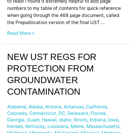
to read! I found it extremely helpful to add page
numbers to my table of contents for quick reference
when going through the 468 page document, called
the Prepublication version of the final UST …
Read More »
New
NEW UST REGS FOR
UST
PROTECTION FROM
Regs
for
GROUNDWATER
Protection
from
CONTAMINATION
Groundwater
Contamination
Alabama
,
Alaska
,
Arizona
,
Arkansas
,
California
,
Colorado
,
Connecticut
,
DC
,
Delaware
,
Florida
,
Georgia
,
Guam
,
Hawaii
,
Idaho
,
Illinois
,
Indiana
,
Iowa
,
Kansas
,
Kentucky
,
Louisiana
,
Maine
,
Massachusetts
,
Michigan
,
Minnesota
,
Mississippi
,
Missouri
,
Montana
,