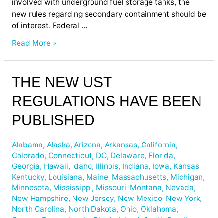
involved with underground fuel storage tanks, the
new rules regarding secondary containment should be
of interest. Federal …
Read More »
The
THE NEW UST
New
REGULATIONS HAVE BEEN
UST
Regulations
PUBLISHED
have
been
Alabama
,
Alaska
,
Arizona
,
Arkansas
,
California
,
Published
Colorado
,
Connecticut
,
DC
,
Delaware
,
Florida
,
Georgia
,
Hawaii
,
Idaho
,
Illinois
,
Indiana
,
Iowa
,
Kansas
,
Kentucky
,
Louisiana
,
Maine
,
Massachusetts
,
Michigan
,
Minnesota
,
Mississippi
,
Missouri
,
Montana
,
Nevada
,
New Hampshire
,
New Jersey
,
New Mexico
,
New York
,
North Carolina
,
North Dakota
,
Ohio
,
Oklahoma
,