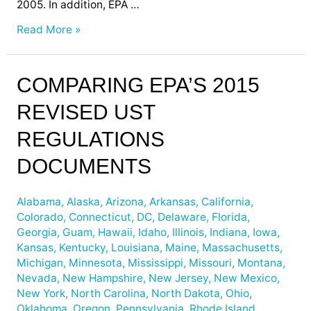
2005. In addition, EPA …
Read More »
Comparing
COMPARING EPA’S 2015
EPA’s
REVISED UST
2015
Revised
REGULATIONS
UST
Regulations
DOCUMENTS
Documents
Alabama
,
Alaska
,
Arizona
,
Arkansas
,
California
,
Colorado
,
Connecticut
,
DC
,
Delaware
,
Florida
,
Georgia
,
Guam
,
Hawaii
,
Idaho
,
Illinois
,
Indiana
,
Iowa
,
Kansas
,
Kentucky
,
Louisiana
,
Maine
,
Massachusetts
,
Michigan
,
Minnesota
,
Mississippi
,
Missouri
,
Montana
,
Nevada
,
New Hampshire
,
New Jersey
,
New Mexico
,
New York
,
North Carolina
,
North Dakota
,
Ohio
,
Oklahoma
,
Oregon
,
Pennsylvania
,
Rhode Island
,