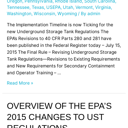
Oregon
,
Pennsylvania
,
Rhode Island
,
South Carolina
,
Tennessee
,
Texas
,
USEPA
,
Utah
,
Vermont
,
Virginia
,
Washington
,
Wisconsin
,
Wyoming
/ By
admin
The Implementation Timeline is now Ticking for the
new Underground Storage Tank Regulations The
EPA’s Revisions to 40 CFR Parts 280 and 281 have
been published in the Federal Register today – July 15,
2015 The Final Rule – Revising Underground Storage
Tank Regulations—Revisions to Existing Requirements
and New Requirements for Secondary Containment
and Operator Training – …
Read More »
Overview
OVERVIEW OF THE EPA’S
of
2015 CHANGES TO UST
the
EPA’s