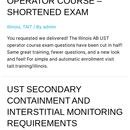
OPERATOR COURSE –
SHORTENED EXAM
Illinois
,
TAIT
/ By
admin
You requested we delivered! The Illinois AB UST
operator course exam questions have been cut in half!
Same great training, fewer questions, and a new look
and feel! For simple and automatic enrollment visit
tait.training/illinois.
UST
UST SECONDARY
Secondary
CONTAINMENT AND
Containment
and
INTERSTITIAL MONITORING
Interstitial
Monitoring
REQUIREMENTS
Requirements