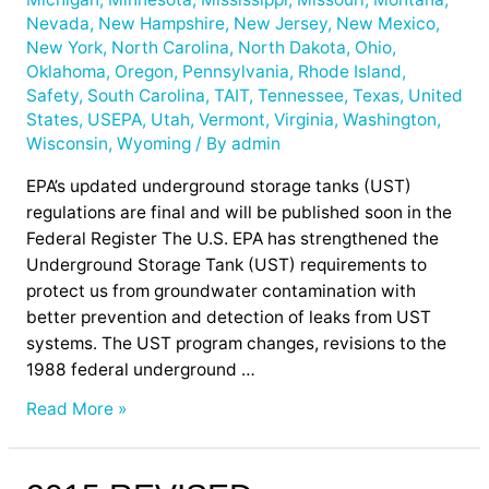
Nevada
,
New Hampshire
,
New Jersey
,
New Mexico
,
New York
,
North Carolina
,
North Dakota
,
Ohio
,
Oklahoma
,
Oregon
,
Pennsylvania
,
Rhode Island
,
Safety
,
South Carolina
,
TAIT
,
Tennessee
,
Texas
,
United
States
,
USEPA
,
Utah
,
Vermont
,
Virginia
,
Washington
,
Wisconsin
,
Wyoming
/ By
admin
EPA’s updated underground storage tanks (UST)
regulations are final and will be published soon in the
Federal Register The U.S. EPA has strengthened the
Underground Storage Tank (UST) requirements to
protect us from groundwater contamination with
better prevention and detection of leaks from UST
systems. The UST program changes, revisions to the
1988 federal underground …
Read More »
2015