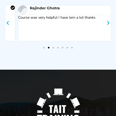
Rajinder Ghotra
Course was very helpful I have lern a lot thanks
F