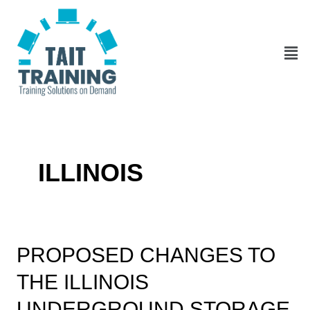
Skip
Posts
to
pagination
content
Men
ILLINOIS
Proposed
PROPOSED CHANGES TO
Changes
THE ILLINOIS
to
the
UNDERGROUND STORAGE