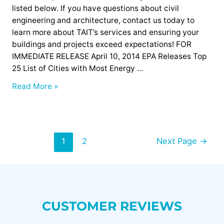
Buildings
listed below. If you have questions about civil
engineering and architecture, contact us today to
learn more about TAIT’s services and ensuring your
buildings and projects exceed expectations! FOR
IMMEDIATE RELEASE April 10, 2014 EPA Releases Top
25 List of Cities with Most Energy …
Read More »
1
2
Next Page
→
CUSTOMER REVIEWS