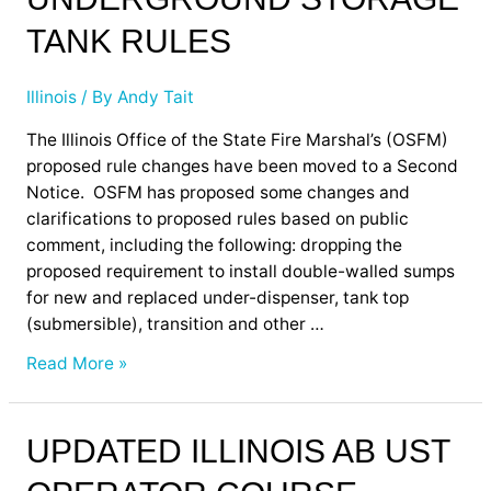
Illinois
Underground
TANK RULES
Storage
Tank
Illinois
/ By
Andy Tait
Rules
The Illinois Office of the State Fire Marshal’s (OSFM)
proposed rule changes have been moved to a Second
Notice. OSFM has proposed some changes and
clarifications to proposed rules based on public
comment, including the following: dropping the
proposed requirement to install double-walled sumps
for new and replaced under-dispenser, tank top
(submersible), transition and other …
Read More »
UPDATED ILLINOIS AB UST