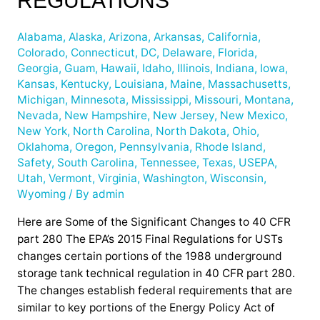
REGULATIONS
2015
Changes
Alabama
,
Alaska
,
Arizona
,
Arkansas
,
California
,
to
Colorado
,
Connecticut
,
DC
,
Delaware
,
Florida
,
UST
Georgia
,
Guam
,
Hawaii
,
Idaho
,
Illinois
,
Indiana
,
Iowa
,
Regulations
Kansas
,
Kentucky
,
Louisiana
,
Maine
,
Massachusetts
,
Michigan
,
Minnesota
,
Mississippi
,
Missouri
,
Montana
,
Nevada
,
New Hampshire
,
New Jersey
,
New Mexico
,
New York
,
North Carolina
,
North Dakota
,
Ohio
,
Oklahoma
,
Oregon
,
Pennsylvania
,
Rhode Island
,
Safety
,
South Carolina
,
Tennessee
,
Texas
,
USEPA
,
Utah
,
Vermont
,
Virginia
,
Washington
,
Wisconsin
,
Wyoming
/ By
admin
Here are Some of the Significant Changes to 40 CFR
part 280 The EPA’s 2015 Final Regulations for USTs
changes certain portions of the 1988 underground
storage tank technical regulation in 40 CFR part 280.
The changes establish federal requirements that are
similar to key portions of the Energy Policy Act of