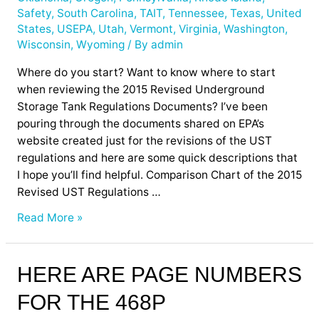
Safety
,
South Carolina
,
TAIT
,
Tennessee
,
Texas
,
United
States
,
USEPA
,
Utah
,
Vermont
,
Virginia
,
Washington
,
Wisconsin
,
Wyoming
/ By
admin
Where do you start? Want to know where to start
when reviewing the 2015 Revised Underground
Storage Tank Regulations Documents? I’ve been
pouring through the documents shared on EPA’s
website created just for the revisions of the UST
regulations and here are some quick descriptions that
I hope you’ll find helpful. Comparison Chart of the 2015
Revised UST Regulations …
Read More »
Here
HERE ARE PAGE NUMBERS
are
FOR THE 468P
Page
Numbers