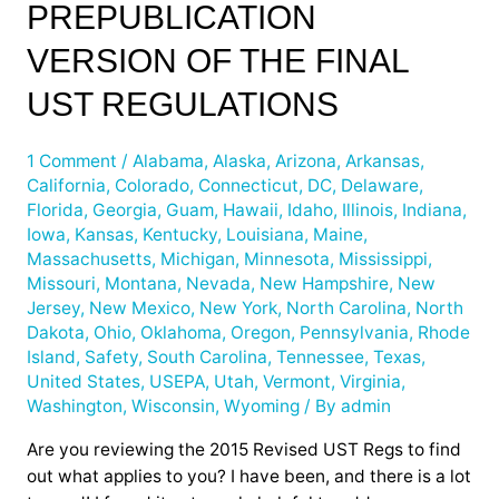
PREPUBLICATION
for
the
VERSION OF THE FINAL
468p
UST REGULATIONS
Prepublication
Version
of
1 Comment
/
Alabama
,
Alaska
,
Arizona
,
Arkansas
,
California
,
Colorado
,
Connecticut
,
DC
,
Delaware
,
the
Florida
,
Georgia
,
Guam
,
Hawaii
,
Idaho
,
Illinois
,
Indiana
,
Final
Iowa
,
Kansas
,
Kentucky
,
Louisiana
,
Maine
,
UST
Massachusetts
,
Michigan
,
Minnesota
,
Mississippi
,
Regulations
Missouri
,
Montana
,
Nevada
,
New Hampshire
,
New
Jersey
,
New Mexico
,
New York
,
North Carolina
,
North
Dakota
,
Ohio
,
Oklahoma
,
Oregon
,
Pennsylvania
,
Rhode
Island
,
Safety
,
South Carolina
,
Tennessee
,
Texas
,
United States
,
USEPA
,
Utah
,
Vermont
,
Virginia
,
Washington
,
Wisconsin
,
Wyoming
/ By
admin
Are you reviewing the 2015 Revised UST Regs to find
out what applies to you? I have been, and there is a lot