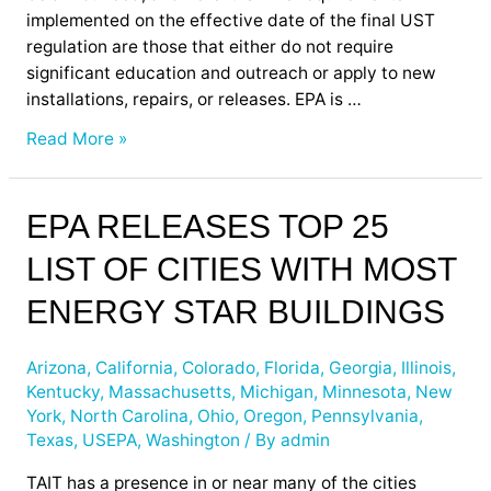
implemented on the effective date of the final UST
regulation are those that either do not require
significant education and outreach or apply to new
installations, repairs, or releases. EPA is …
Read More »
EPA
EPA RELEASES TOP 25
Releases
LIST OF CITIES WITH MOST
Top
25
ENERGY STAR BUILDINGS
List
of
Arizona
,
California
,
Colorado
,
Florida
,
Georgia
,
Illinois
,
Cities
Kentucky
,
Massachusetts
,
Michigan
,
Minnesota
,
New
with
York
,
North Carolina
,
Ohio
,
Oregon
,
Pennsylvania
,
Most
Texas
,
USEPA
,
Washington
/ By
admin
Energy
Star
TAIT has a presence in or near many of the cities