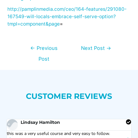
http://pamplinmedia.com/ceo/164-features/291080-
167549-will-locals-embrace-self-serve-option?
tmpl=component&page
=
←
Previous
Next Post
→
Post
CUSTOMER REVIEWS
Lindsay Hamilton
s
this was a very useful course and very easy to follow.
C