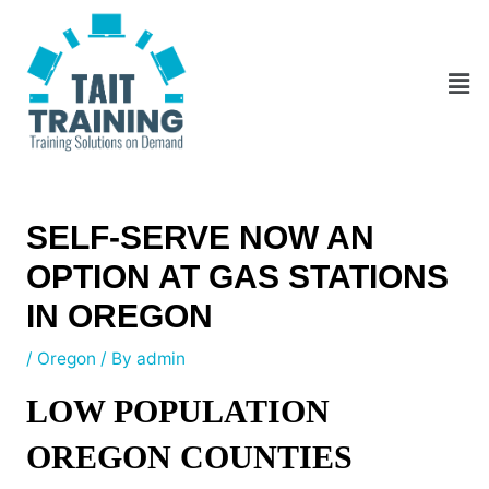
Skip
Post
to
navigation
content
Men
SELF-SERVE NOW AN
OPTION AT GAS STATIONS
IN OREGON
/
Oregon
/ By
admin
LOW POPULATION
OREGON COUNTIES