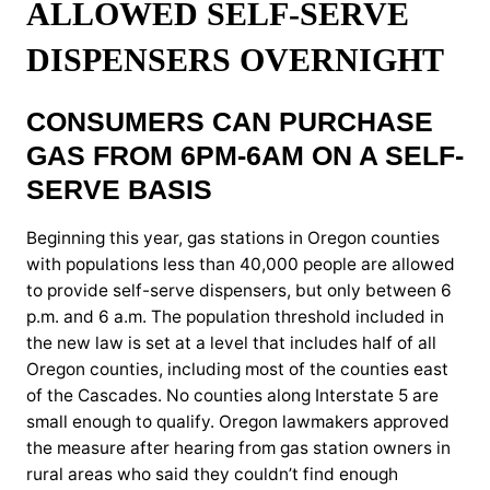
ALLOWED SELF-SERVE
DISPENSERS OVERNIGHT
CONSUMERS CAN PURCHASE
GAS FROM 6PM-6AM ON A SELF-
SERVE BASIS
Beginning this year, gas stations in Oregon counties
with populations less than 40,000 people are allowed
to provide self-serve dispensers, but only between 6
p.m. and 6 a.m. The population threshold included in
the new law is set at a level that includes half of all
Oregon counties, including most of the counties east
of the Cascades. No counties along Interstate 5 are
small enough to qualify. Oregon lawmakers approved
the measure after hearing from gas station owners in
rural areas who said they couldn’t find enough