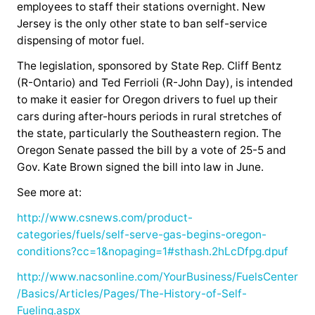
employees to staff their stations overnight. New
Jersey is the only other state to ban self-service
dispensing of motor fuel.
The legislation, sponsored by State Rep. Cliff Bentz
(R-Ontario) and Ted Ferrioli (R-John Day), is intended
to make it easier for Oregon drivers to fuel up their
cars during after-hours periods in rural stretches of
the state, particularly the Southeastern region. The
Oregon Senate passed the bill by a vote of 25-5 and
Gov. Kate Brown signed the bill into law in June.
See more at:
http://www.csnews.com/product-
categories/fuels/self-serve-gas-begins-oregon-
conditions?cc=1&nopaging=1#sthash.2hLcDfpg.dpuf
http://www.nacsonline.com/YourBusiness/FuelsCenter
/Basics/Articles/Pages/The-History-of-Self-
Fueling.aspx