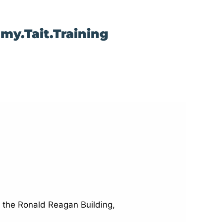
my.Tait.Training
n the Ronald Reagan Building,