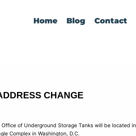
Home
Blog
Contact
 ADDRESS CHANGE
s Office of Underground Storage Tanks will be located i
angle Complex in Washington, D.C.