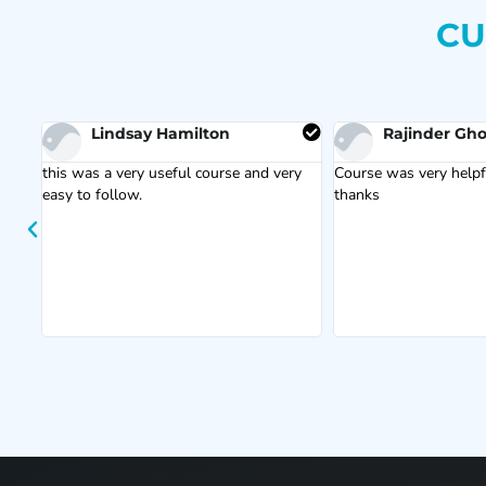
CU
Lindsay Hamilton
Rajinder Gho
this was a very useful course and very
Course was very helpfu
easy to follow.
thanks
s