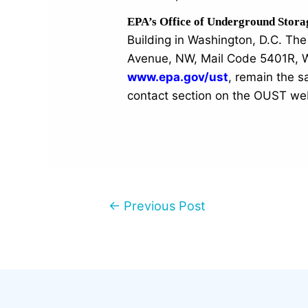
EPA’s Office of Underground Stor
Building in Washington, D.C. T
Avenue, NW, Mail Code 5401R, W
www.epa.gov/ust
, remain the 
contact section on the OUST we
←
Previous Post