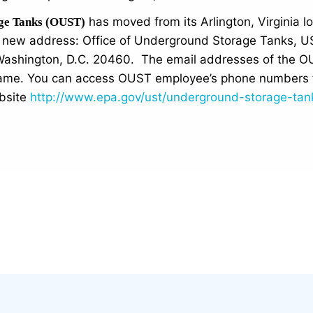
has moved from its Arlington, Virginia 
age Tanks (OUST)
he new address: Office of Underground Storage Tanks, 
ashington, D.C. 20460. The email addresses of the O
same. You can access OUST employee’s phone numbers 
bsite
http://www.epa.gov/ust/underground-storage-tan