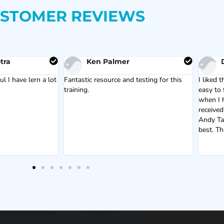
STOMER REVIEWS
tra
Ken Palmer
l I have lern a lot
Fantastic resource and testing for this
I liked t
training.
easy to 
when I h
received
Andy Tai
best. T