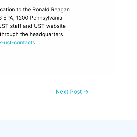
location to the Ronald Reagan
US EPA, 1200 Pennsylvania
UST staff and UST website
through the headquarters
k-ust-contacts
.
Next Post
→