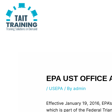
Skip
Post
to
navigation
content
EPA UST OFFICE
/
USEPA
/ By
admin
Effective January 19, 2016, EPA’
which is part of the Federal Tri