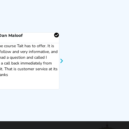
Dan Maloof
Milo Miller
he course Tait has to offer. It is
Great training! Easy to understand a
follow and very informative, and
very helpful!
ad a question and called I
 a call back immediately from
t. That is customer service at its
hanks