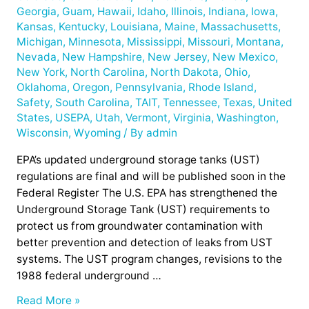
Georgia
,
Guam
,
Hawaii
,
Idaho
,
Illinois
,
Indiana
,
Iowa
,
Kansas
,
Kentucky
,
Louisiana
,
Maine
,
Massachusetts
,
Michigan
,
Minnesota
,
Mississippi
,
Missouri
,
Montana
,
Nevada
,
New Hampshire
,
New Jersey
,
New Mexico
,
New York
,
North Carolina
,
North Dakota
,
Ohio
,
Oklahoma
,
Oregon
,
Pennsylvania
,
Rhode Island
,
Safety
,
South Carolina
,
TAIT
,
Tennessee
,
Texas
,
United
States
,
USEPA
,
Utah
,
Vermont
,
Virginia
,
Washington
,
Wisconsin
,
Wyoming
/ By
admin
EPA’s updated underground storage tanks (UST)
regulations are final and will be published soon in the
Federal Register The U.S. EPA has strengthened the
Underground Storage Tank (UST) requirements to
protect us from groundwater contamination with
better prevention and detection of leaks from UST
systems. The UST program changes, revisions to the
1988 federal underground …
Read More »