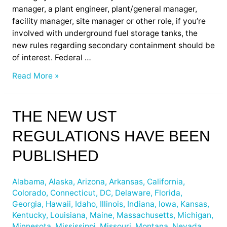
manager, a plant engineer, plant/general manager,
facility manager, site manager or other role, if you’re
involved with underground fuel storage tanks, the
new rules regarding secondary containment should be
of interest. Federal …
Read More »
The
THE NEW UST
New
REGULATIONS HAVE BEEN
UST
Regulations
PUBLISHED
have
been
Alabama
,
Alaska
,
Arizona
,
Arkansas
,
California
,
Published
Colorado
,
Connecticut
,
DC
,
Delaware
,
Florida
,
Georgia
,
Hawaii
,
Idaho
,
Illinois
,
Indiana
,
Iowa
,
Kansas
,
Kentucky
,
Louisiana
,
Maine
,
Massachusetts
,
Michigan
,
Minnesota
,
Mississippi
,
Missouri
,
Montana
,
Nevada
,