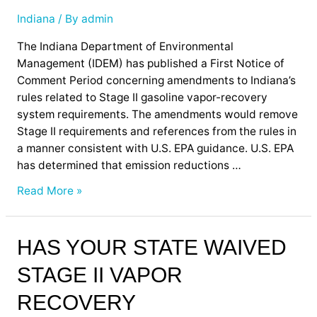
II
Vapor
Indiana
/ By
admin
Recovery
The Indiana Department of Environmental
Equipment
Management (IDEM) has published a First Notice of
Comment Period concerning amendments to Indiana’s
rules related to Stage II gasoline vapor-recovery
system requirements. The amendments would remove
Stage II requirements and references from the rules in
a manner consistent with U.S. EPA guidance. U.S. EPA
has determined that emission reductions …
Read More »
Has
HAS YOUR STATE WAIVED
Your
STAGE II VAPOR
State
Waived
RECOVERY
Stage