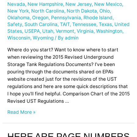
Nevada
,
New Hampshire
,
New Jersey
,
New Mexico
,
New York
,
North Carolina
,
North Dakota
,
Ohio
,
Oklahoma
,
Oregon
,
Pennsylvania
,
Rhode Island
,
Safety
,
South Carolina
,
TAIT
,
Tennessee
,
Texas
,
United
States
,
USEPA
,
Utah
,
Vermont
,
Virginia
,
Washington
,
Wisconsin
,
Wyoming
/ By
admin
Where do you start? Want to know where to start
when reviewing the 2015 Revised Underground
Storage Tank Regulations Documents? I’ve been
pouring through the documents shared on EPA’s
website created just for the revisions of the UST
regulations and here are some quick descriptions that
I hope you’ll find helpful. Comparison Chart of the 2015
Revised UST Regulations …
Read More »
Here
HERE ARE PAGE NUMBERS