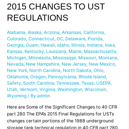
2015 CHANGES TO UST
the
EPA’s
REGULATIONS
2015
Changes
Alabama
,
Alaska
,
Arizona
,
Arkansas
,
California
,
to
Colorado
,
Connecticut
,
DC
,
Delaware
,
Florida
,
UST
Georgia
,
Guam
,
Hawaii
,
Idaho
,
Illinois
,
Indiana
,
Iowa
,
Regulations
Kansas
,
Kentucky
,
Louisiana
,
Maine
,
Massachusetts
,
Michigan
,
Minnesota
,
Mississippi
,
Missouri
,
Montana
,
Nevada
,
New Hampshire
,
New Jersey
,
New Mexico
,
New York
,
North Carolina
,
North Dakota
,
Ohio
,
Oklahoma
,
Oregon
,
Pennsylvania
,
Rhode Island
,
Safety
,
South Carolina
,
Tennessee
,
Texas
,
USEPA
,
Utah
,
Vermont
,
Virginia
,
Washington
,
Wisconsin
,
Wyoming
/ By
admin
Here are Some of the Significant Changes to 40 CFR
part 280 The EPA’s 2015 Final Regulations for USTs
changes certain portions of the 1988 underground
storage tank technical regulation in 40 CFR part 280.