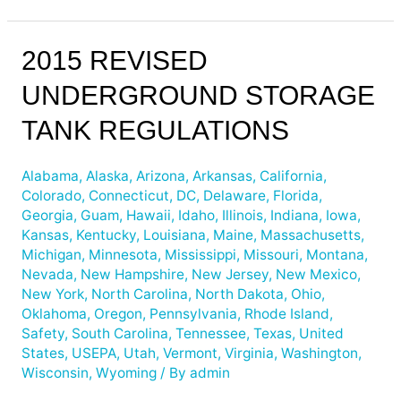
2015
2015 REVISED
Revised
UNDERGROUND STORAGE
Underground
Storage
TANK REGULATIONS
Tank
Regulations
Alabama
,
Alaska
,
Arizona
,
Arkansas
,
California
,
Colorado
,
Connecticut
,
DC
,
Delaware
,
Florida
,
Georgia
,
Guam
,
Hawaii
,
Idaho
,
Illinois
,
Indiana
,
Iowa
,
Kansas
,
Kentucky
,
Louisiana
,
Maine
,
Massachusetts
,
Michigan
,
Minnesota
,
Mississippi
,
Missouri
,
Montana
,
Nevada
,
New Hampshire
,
New Jersey
,
New Mexico
,
New York
,
North Carolina
,
North Dakota
,
Ohio
,
Oklahoma
,
Oregon
,
Pennsylvania
,
Rhode Island
,
Safety
,
South Carolina
,
Tennessee
,
Texas
,
United
States
,
USEPA
,
Utah
,
Vermont
,
Virginia
,
Washington
,
Wisconsin
,
Wyoming
/ By
admin