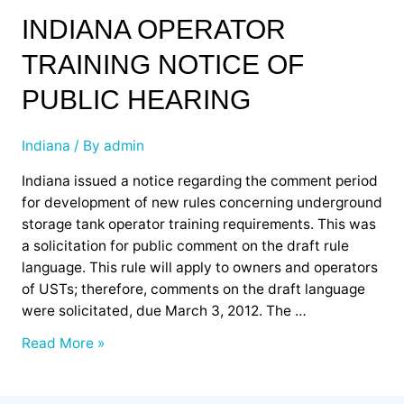
Indiana
INDIANA OPERATOR
Operator
TRAINING NOTICE OF
Training
Notice
PUBLIC HEARING
of
Public
Indiana
/ By
admin
Hearing
Indiana issued a notice regarding the comment period
for development of new rules concerning underground
storage tank operator training requirements. This was
a solicitation for public comment on the draft rule
language. This rule will apply to owners and operators
of USTs; therefore, comments on the draft language
were solicitated, due March 3, 2012. The …
Read More »