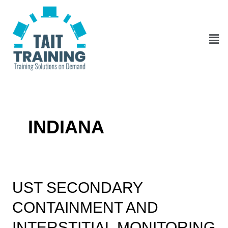
Skip
to
content
Men
INDIANA
UST
UST SECONDARY
Secondary
CONTAINMENT AND
Containment
and
INTERSTITIAL MONITORING