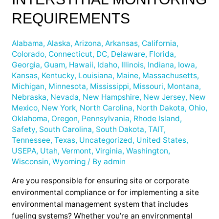
Interstitial
Monitoring
REQUIREMENTS
Requirements
Alabama
,
Alaska
,
Arizona
,
Arkansas
,
California
,
Colorado
,
Connecticut
,
DC
,
Delaware
,
Florida
,
Georgia
,
Guam
,
Hawaii
,
Idaho
,
Illinois
,
Indiana
,
Iowa
,
Kansas
,
Kentucky
,
Louisiana
,
Maine
,
Massachusetts
,
Michigan
,
Minnesota
,
Mississippi
,
Missouri
,
Montana
,
Nebraska
,
Nevada
,
New Hampshire
,
New Jersey
,
New
Mexico
,
New York
,
North Carolina
,
North Dakota
,
Ohio
,
Oklahoma
,
Oregon
,
Pennsylvania
,
Rhode Island
,
Safety
,
South Carolina
,
South Dakota
,
TAIT
,
Tennessee
,
Texas
,
Uncategorized
,
United States
,
USEPA
,
Utah
,
Vermont
,
Virginia
,
Washington
,
Wisconsin
,
Wyoming
/ By
admin
Are you responsible for ensuring site or corporate
environmental compliance or for implementing a site
environmental management system that includes
fueling systems? Whether you’re an environmental