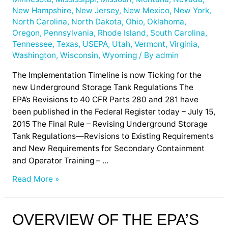
New Hampshire
,
New Jersey
,
New Mexico
,
New York
,
North Carolina
,
North Dakota
,
Ohio
,
Oklahoma
,
Oregon
,
Pennsylvania
,
Rhode Island
,
South Carolina
,
Tennessee
,
Texas
,
USEPA
,
Utah
,
Vermont
,
Virginia
,
Washington
,
Wisconsin
,
Wyoming
/ By
admin
The Implementation Timeline is now Ticking for the
new Underground Storage Tank Regulations The
EPA’s Revisions to 40 CFR Parts 280 and 281 have
been published in the Federal Register today – July 15,
2015 The Final Rule – Revising Underground Storage
Tank Regulations—Revisions to Existing Requirements
and New Requirements for Secondary Containment
and Operator Training – …
Read More »
Overview
OVERVIEW OF THE EPA’S
of