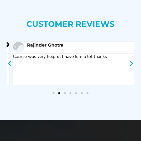
CUSTOMER REVIEWS
Rajinder Ghotra
Course was very helpful I have lern a lot thanks
F