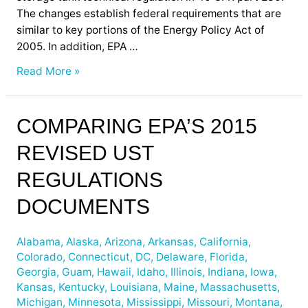
The changes establish federal requirements that are
similar to key portions of the Energy Policy Act of
2005. In addition, EPA …
Read More »
Comparing
COMPARING EPA’S 2015
EPA’s
REVISED UST
2015
Revised
REGULATIONS
UST
Regulations
DOCUMENTS
Documents
Alabama
,
Alaska
,
Arizona
,
Arkansas
,
California
,
Colorado
,
Connecticut
,
DC
,
Delaware
,
Florida
,
Georgia
,
Guam
,
Hawaii
,
Idaho
,
Illinois
,
Indiana
,
Iowa
,
Kansas
,
Kentucky
,
Louisiana
,
Maine
,
Massachusetts
,
Michigan
,
Minnesota
,
Mississippi
,
Missouri
,
Montana
,