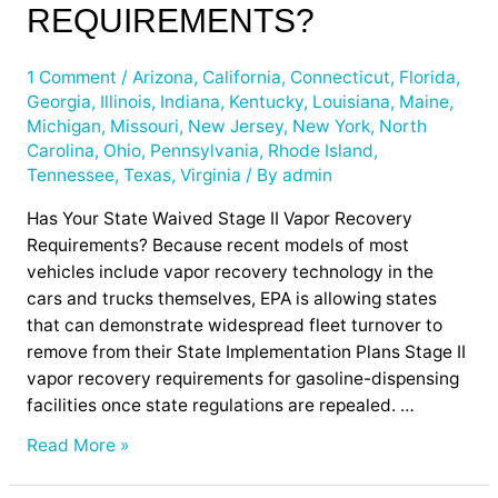
II
REQUIREMENTS?
Vapor
Recovery
1 Comment
/
Arizona
,
California
,
Connecticut
,
Florida
,
Requirements?
Georgia
,
Illinois
,
Indiana
,
Kentucky
,
Louisiana
,
Maine
,
Michigan
,
Missouri
,
New Jersey
,
New York
,
North
Carolina
,
Ohio
,
Pennsylvania
,
Rhode Island
,
Tennessee
,
Texas
,
Virginia
/ By
admin
Has Your State Waived Stage II Vapor Recovery
Requirements? Because recent models of most
vehicles include vapor recovery technology in the
cars and trucks themselves, EPA is allowing states
that can demonstrate widespread fleet turnover to
remove from their State Implementation Plans Stage II
vapor recovery requirements for gasoline-dispensing
facilities once state regulations are repealed. …
Read More »