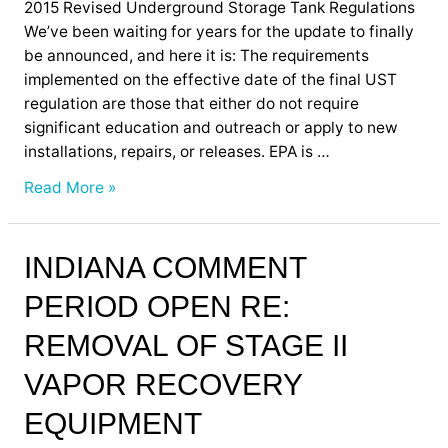
2015 Revised Underground Storage Tank Regulations
We’ve been waiting for years for the update to finally
be announced, and here it is: The requirements
implemented on the effective date of the final UST
regulation are those that either do not require
significant education and outreach or apply to new
installations, repairs, or releases. EPA is …
Read More »
Indiana
INDIANA COMMENT
Comment
PERIOD OPEN RE:
Period
Open
REMOVAL OF STAGE II
Re:
Removal
VAPOR RECOVERY
of
EQUIPMENT
Stage