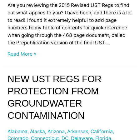
Are you reviewing the 2015 Revised UST Regs to find
out what applies to you? I have been, and there is a lot
to read! I found it extremely helpful to add page
numbers to my table of contents for quick reference
when going through the 468 page document, called
the Prepublication version of the final UST …
Read More »
New
NEW UST REGS FOR
UST
PROTECTION FROM
Regs
for
GROUNDWATER
Protection
from
CONTAMINATION
Groundwater
Contamination
Alabama
,
Alaska
,
Arizona
,
Arkansas
,
California
,
Colorado
,
Connecticut
,
DC
,
Delaware
,
Florida
,