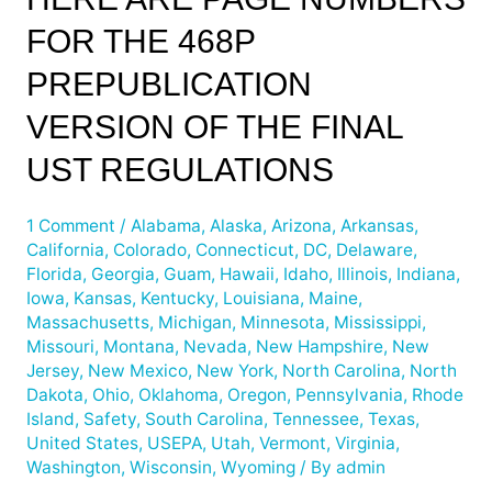
are
FOR THE 468P
Page
Numbers
PREPUBLICATION
for
the
VERSION OF THE FINAL
468p
UST REGULATIONS
Prepublication
Version
of
1 Comment
/
Alabama
,
Alaska
,
Arizona
,
Arkansas
,
California
,
Colorado
,
Connecticut
,
DC
,
Delaware
,
the
Florida
,
Georgia
,
Guam
,
Hawaii
,
Idaho
,
Illinois
,
Indiana
,
Final
Iowa
,
Kansas
,
Kentucky
,
Louisiana
,
Maine
,
UST
Massachusetts
,
Michigan
,
Minnesota
,
Mississippi
,
Regulations
Missouri
,
Montana
,
Nevada
,
New Hampshire
,
New
Jersey
,
New Mexico
,
New York
,
North Carolina
,
North
Dakota
,
Ohio
,
Oklahoma
,
Oregon
,
Pennsylvania
,
Rhode
Island
,
Safety
,
South Carolina
,
Tennessee
,
Texas
,
United States
,
USEPA
,
Utah
,
Vermont
,
Virginia
,
Washington
,
Wisconsin
,
Wyoming
/ By
admin