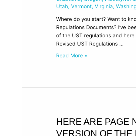
Utah
,
Vermont
,
Virginia
,
Washin
Where do you start? Want to kn
Regulations Documents? I’ve bee
of the UST regulations and here 
Revised UST Regulations …
Read More »
Here
HERE ARE PAGE 
are
VERSION OF THE
Page