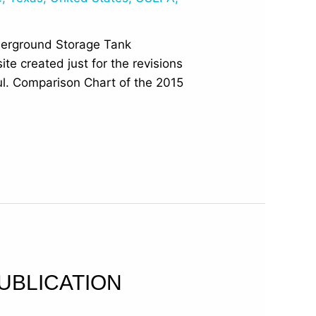
derground Storage Tank
e created just for the revisions
ful. Comparison Chart of the 2015
UBLICATION