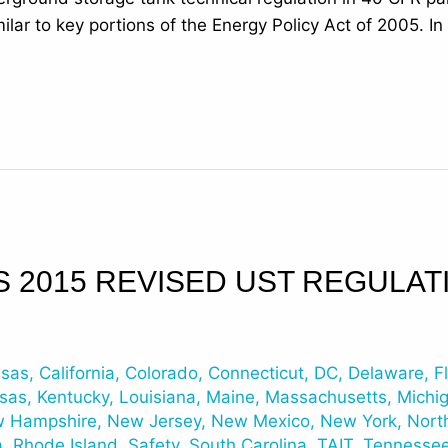
ilar to key portions of the Energy Policy Act of 2005. I
S 2015 REVISED UST REGULAT
nsas
,
California
,
Colorado
,
Connecticut
,
DC
,
Delaware
,
F
sas
,
Kentucky
,
Louisiana
,
Maine
,
Massachusetts
,
Michi
 Hampshire
,
New Jersey
,
New Mexico
,
New York
,
Nort
a
,
Rhode Island
,
Safety
,
South Carolina
,
TAIT
,
Tennesse