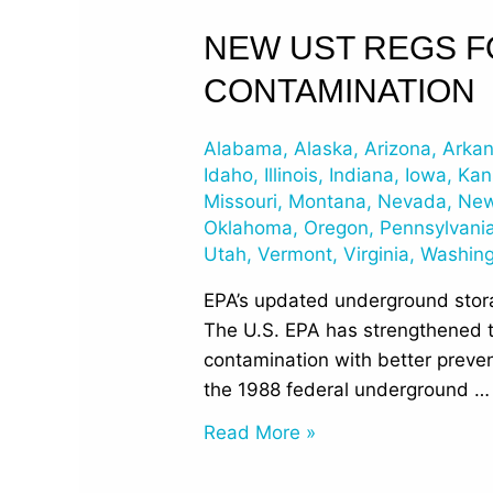
New
NEW UST REGS 
UST
CONTAMINATION
Regs
for
Alabama
,
Alaska
,
Arizona
,
Arka
Protection
Idaho
,
Illinois
,
Indiana
,
Iowa
,
Kan
from
Missouri
,
Montana
,
Nevada
,
New
Groundwater
Oklahoma
,
Oregon
,
Pennsylvani
Contamination
Utah
,
Vermont
,
Virginia
,
Washin
EPA’s updated underground storag
The U.S. EPA has strengthened 
contamination with better preve
the 1988 federal underground …
Read More »