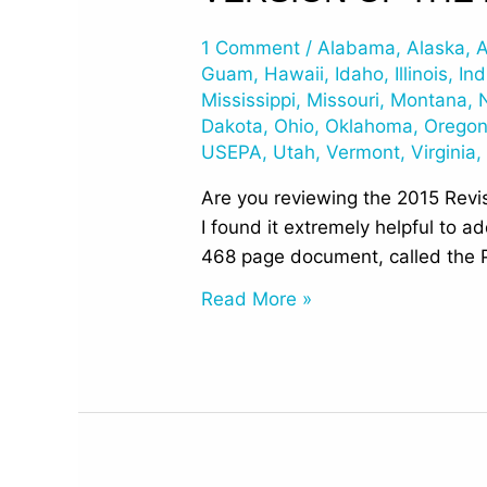
Numbers
1 Comment
/
Alabama
,
Alaska
,
A
for
Guam
,
Hawaii
,
Idaho
,
Illinois
,
Ind
the
Mississippi
,
Missouri
,
Montana
,
468p
Dakota
,
Ohio
,
Oklahoma
,
Orego
Prepublication
USEPA
,
Utah
,
Vermont
,
Virginia
Version
Are you reviewing the 2015 Revis
of
I found it extremely helpful to 
the
468 page document, called the P
Final
UST
Read More »
Regulations