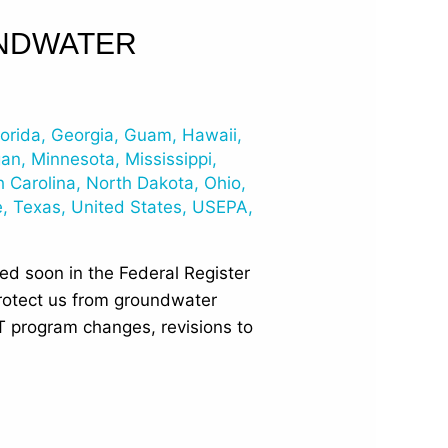
UNDWATER
lorida
,
Georgia
,
Guam
,
Hawaii
,
gan
,
Minnesota
,
Mississippi
,
h Carolina
,
North Dakota
,
Ohio
,
e
,
Texas
,
United States
,
USEPA
,
ed soon in the Federal Register
rotect us from groundwater
T program changes, revisions to