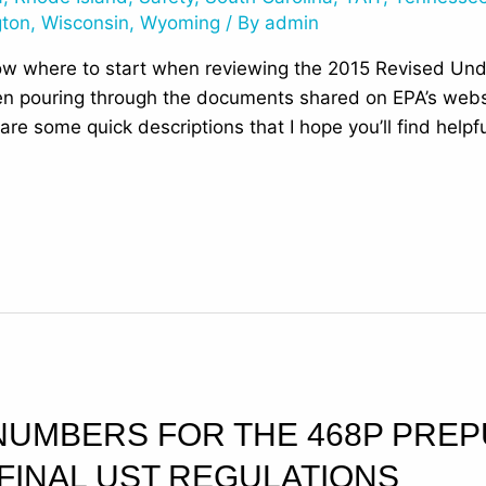
gton
,
Wisconsin
,
Wyoming
/ By
admin
ow where to start when reviewing the 2015 Revised Un
n pouring through the documents shared on EPA’s websit
are some quick descriptions that I hope you’ll find help
NUMBERS FOR THE 468P PREP
 FINAL UST REGULATIONS