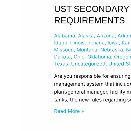
UST
UST SECONDARY 
Secondary
REQUIREMENTS
Containment
and
Alabama
,
Alaska
,
Arizona
,
Arka
Interstitial
Idaho
,
Illinois
,
Indiana
,
Iowa
,
Kan
Monitoring
Missouri
,
Montana
,
Nebraska
,
N
Requirements
Dakota
,
Ohio
,
Oklahoma
,
Orego
Texas
,
Uncategorized
,
United S
Are you responsible for ensuring
management system that include
plant/general manager, facility m
tanks, the new rules regarding 
Read More »