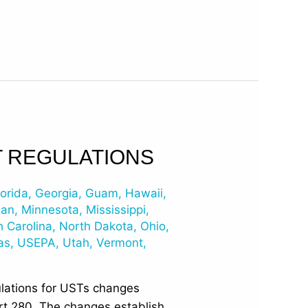
T REGULATIONS
lorida
,
Georgia
,
Guam
,
Hawaii
,
gan
,
Minnesota
,
Mississippi
,
h Carolina
,
North Dakota
,
Ohio
,
as
,
USEPA
,
Utah
,
Vermont
,
ulations for USTs changes
art 280. The changes establish