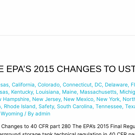
E EPA’S 2015 CHANGES TO US
nsas
,
California
,
Colorado
,
Connecticut
,
DC
,
Delaware
,
F
sas
,
Kentucky
,
Louisiana
,
Maine
,
Massachusetts
,
Michi
 Hampshire
,
New Jersey
,
New Mexico
,
New York
,
Nort
a
,
Rhode Island
,
Safety
,
South Carolina
,
Tennessee
,
Tex
,
Wyoming
/ By
admin
t Changes to 40 CFR part 280 The EPA’s 2015 Final Reg
erground storage tank technical regulation in 40 CFR p