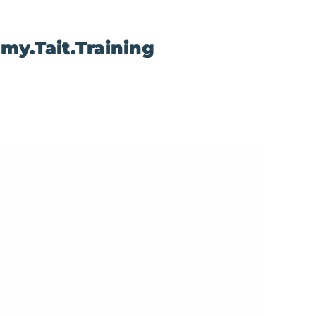
my.Tait.Training