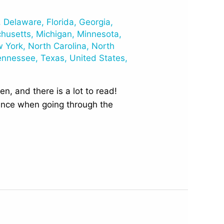
,
Delaware
,
Florida
,
Georgia
,
husetts
,
Michigan
,
Minnesota
,
 York
,
North Carolina
,
North
ennessee
,
Texas
,
United States
,
n, and there is a lot to read!
rence when going through the