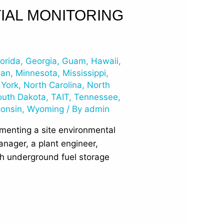
IAL MONITORING
lorida
,
Georgia
,
Guam
,
Hawaii
,
gan
,
Minnesota
,
Mississippi
,
York
,
North Carolina
,
North
outh Dakota
,
TAIT
,
Tennessee
,
onsin
,
Wyoming
/ By
admin
ementing a site environmental
nager, a plant engineer,
ith underground fuel storage