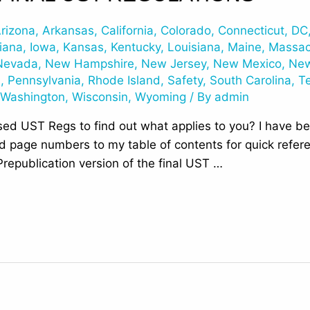
rizona
,
Arkansas
,
California
,
Colorado
,
Connecticut
,
DC
iana
,
Iowa
,
Kansas
,
Kentucky
,
Louisiana
,
Maine
,
Massac
Nevada
,
New Hampshire
,
New Jersey
,
New Mexico
,
New
n
,
Pennsylvania
,
Rhode Island
,
Safety
,
South Carolina
,
T
,
Washington
,
Wisconsin
,
Wyoming
/ By
admin
ed UST Regs to find out what applies to you? I have bee
add page numbers to my table of contents for quick refe
republication version of the final UST …