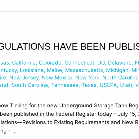
GULATIONS HAVE BEEN PUBLI
nsas
,
California
,
Colorado
,
Connecticut
,
DC
,
Delaware
,
F
entucky
,
Louisiana
,
Maine
,
Massachusetts
,
Michigan
,
Mi
ire
,
New Jersey
,
New Mexico
,
New York
,
North Carolina
land
,
South Carolina
,
Tennessee
,
Texas
,
USEPA
,
Utah
,
V
now Ticking for the new Underground Storage Tank Regu
en published in the Federal Register today – July 15, 
ations—Revisions to Existing Requirements and New R
ing – …