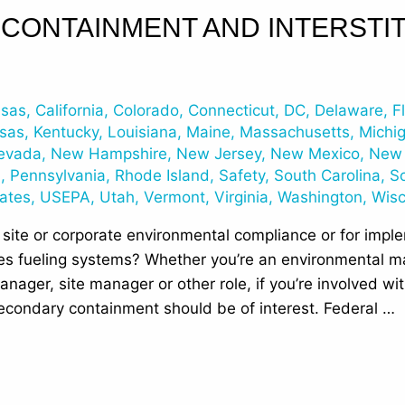
CONTAINMENT AND INTERSTIT
nsas
,
California
,
Colorado
,
Connecticut
,
DC
,
Delaware
,
F
sas
,
Kentucky
,
Louisiana
,
Maine
,
Massachusetts
,
Michi
evada
,
New Hampshire
,
New Jersey
,
New Mexico
,
New 
n
,
Pennsylvania
,
Rhode Island
,
Safety
,
South Carolina
,
S
tates
,
USEPA
,
Utah
,
Vermont
,
Virginia
,
Washington
,
Wisc
 site or corporate environmental compliance or for impl
s fueling systems? Whether you’re an environmental ma
anager, site manager or other role, if you’re involved w
secondary containment should be of interest. Federal …