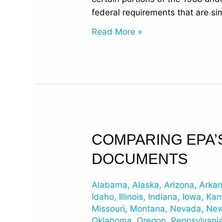
federal requirements that are sim
Read More »
Comparing
COMPARING EPA’
EPA’s
DOCUMENTS
2015
Revised
Alabama
,
Alaska
,
Arizona
,
Arka
UST
Idaho
,
Illinois
,
Indiana
,
Iowa
,
Kan
Regulations
Missouri
,
Montana
,
Nevada
,
New
Documents
Oklahoma
,
Oregon
,
Pennsylvani