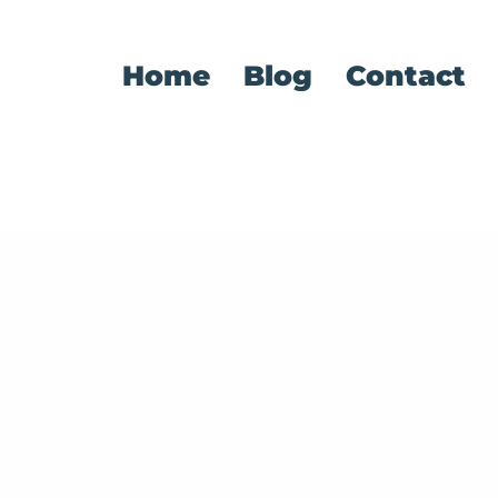
Home
Blog
Contact