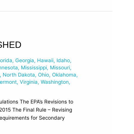
SHED
lorida
,
Georgia
,
Hawaii
,
Idaho
,
nnesota
,
Mississippi
,
Missouri
,
,
North Dakota
,
Ohio
,
Oklahoma
,
ermont
,
Virginia
,
Washington
,
lations The EPA’s Revisions to
2015 The Final Rule – Revising
equirements for Secondary