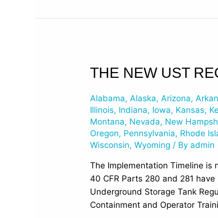
The
THE NEW UST RE
New
UST
Alabama
,
Alaska
,
Arizona
,
Arka
Regulations
Illinois
,
Indiana
,
Iowa
,
Kansas
,
K
have
Montana
,
Nevada
,
New Hampsh
Oregon
,
Pennsylvania
,
Rhode Is
been
Wisconsin
,
Wyoming
/ By
admin
Published
The Implementation Timeline is 
40 CFR Parts 280 and 281 have be
Underground Storage Tank Regul
Containment and Operator Train