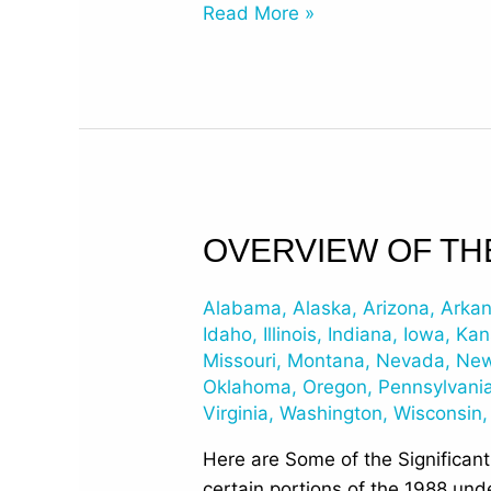
Read More »
Overview
OVERVIEW OF TH
of
the
Alabama
,
Alaska
,
Arizona
,
Arka
EPA’s
Idaho
,
Illinois
,
Indiana
,
Iowa
,
Kan
2015
Missouri
,
Montana
,
Nevada
,
New
Oklahoma
,
Oregon
,
Pennsylvani
Changes
Virginia
,
Washington
,
Wisconsin
to
UST
Here are Some of the Significan
Regulations
certain portions of the 1988 und