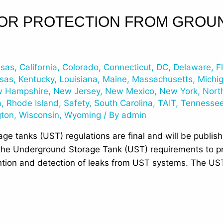
FOR PROTECTION FROM GRO
nsas
,
California
,
Colorado
,
Connecticut
,
DC
,
Delaware
,
F
sas
,
Kentucky
,
Louisiana
,
Maine
,
Massachusetts
,
Michi
 Hampshire
,
New Jersey
,
New Mexico
,
New York
,
Nort
a
,
Rhode Island
,
Safety
,
South Carolina
,
TAIT
,
Tennesse
gton
,
Wisconsin
,
Wyoming
/ By
admin
e tanks (UST) regulations are final and will be publish
the Underground Storage Tank (UST) requirements to p
ntion and detection of leaks from UST systems. The US