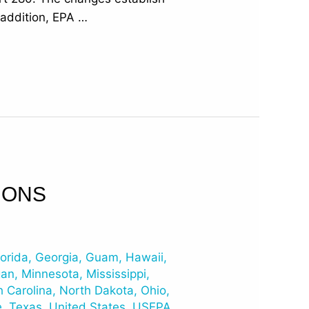
n addition, EPA …
IONS
lorida
,
Georgia
,
Guam
,
Hawaii
,
gan
,
Minnesota
,
Mississippi
,
h Carolina
,
North Dakota
,
Ohio
,
e
,
Texas
,
United States
,
USEPA
,