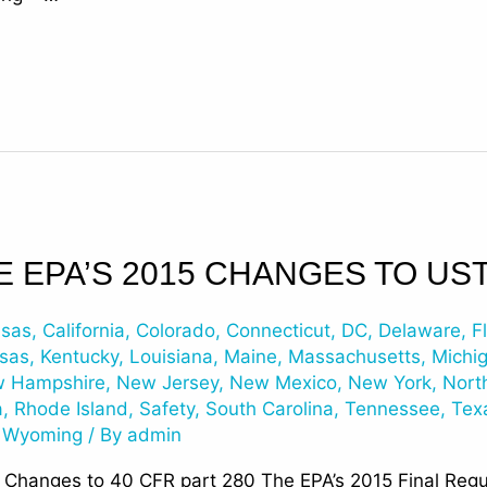
E EPA’S 2015 CHANGES TO US
nsas
,
California
,
Colorado
,
Connecticut
,
DC
,
Delaware
,
F
sas
,
Kentucky
,
Louisiana
,
Maine
,
Massachusetts
,
Michi
 Hampshire
,
New Jersey
,
New Mexico
,
New York
,
Nort
a
,
Rhode Island
,
Safety
,
South Carolina
,
Tennessee
,
Tex
,
Wyoming
/ By
admin
t Changes to 40 CFR part 280 The EPA’s 2015 Final Reg