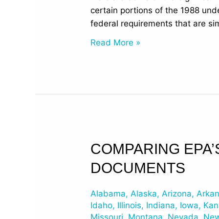
Regulations
certain portions of the 1988 und
federal requirements that are sim
Read More »
Comparing
COMPARING EPA’
EPA’s
DOCUMENTS
2015
Revised
Alabama
,
Alaska
,
Arizona
,
Arka
UST
Idaho
,
Illinois
,
Indiana
,
Iowa
,
Kan
Regulations
Missouri
,
Montana
,
Nevada
,
New