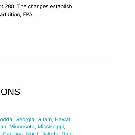
art 280. The changes establish
n addition, EPA …
IONS
lorida
,
Georgia
,
Guam
,
Hawaii
,
gan
,
Minnesota
,
Mississippi
,
h Carolina
,
North Dakota
,
Ohio
,