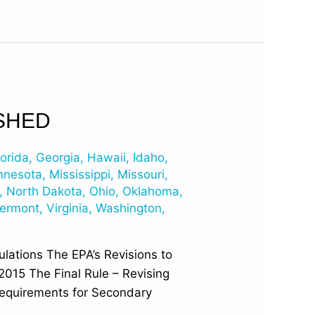
SHED
lorida
,
Georgia
,
Hawaii
,
Idaho
,
nnesota
,
Mississippi
,
Missouri
,
,
North Dakota
,
Ohio
,
Oklahoma
,
ermont
,
Virginia
,
Washington
,
lations The EPA’s Revisions to
2015 The Final Rule – Revising
equirements for Secondary