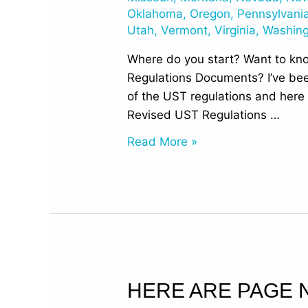
Documents
Oklahoma
,
Oregon
,
Pennsylvani
Utah
,
Vermont
,
Virginia
,
Washin
Where do you start? Want to kn
Regulations Documents? I’ve bee
of the UST regulations and here 
Revised UST Regulations …
Read More »
Here
HERE ARE PAGE 
are