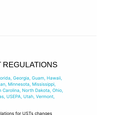
T REGULATIONS
lorida
,
Georgia
,
Guam
,
Hawaii
,
gan
,
Minnesota
,
Mississippi
,
h Carolina
,
North Dakota
,
Ohio
,
as
,
USEPA
,
Utah
,
Vermont
,
ulations for USTs changes