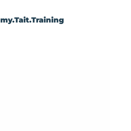
my.Tait.Training