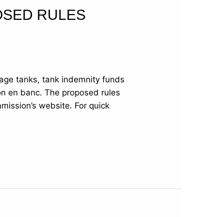
OSED RULES
age tanks, tank indemnity funds
on en banc. The proposed rules
ission’s website. For quick