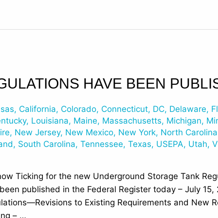
GULATIONS HAVE BEEN PUBLI
nsas
,
California
,
Colorado
,
Connecticut
,
DC
,
Delaware
,
F
entucky
,
Louisiana
,
Maine
,
Massachusetts
,
Michigan
,
Mi
ire
,
New Jersey
,
New Mexico
,
New York
,
North Carolina
land
,
South Carolina
,
Tennessee
,
Texas
,
USEPA
,
Utah
,
V
now Ticking for the new Underground Storage Tank Regu
en published in the Federal Register today – July 15, 
ations—Revisions to Existing Requirements and New R
ing – …