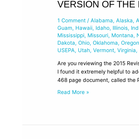
VERSION OF THE
Page
Numbers
1 Comment
/
Alabama
,
Alaska
,
A
for
Guam
,
Hawaii
,
Idaho
,
Illinois
,
Ind
the
Mississippi
,
Missouri
,
Montana
,
468p
Dakota
,
Ohio
,
Oklahoma
,
Orego
Prepublication
USEPA
,
Utah
,
Vermont
,
Virginia
Version
Are you reviewing the 2015 Revis
of
I found it extremely helpful to 
the
468 page document, called the P
Final
UST
Read More »
Regulations