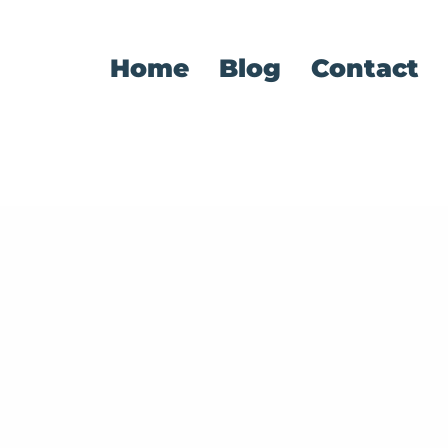
Home
Blog
Contact