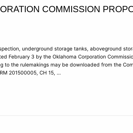
ORATION COMMISSION PROP
nspection, underground storage tanks, aboveground stor
pted February 3 by the Oklahoma Corporation Commissi
ng to the rulemakings may be downloaded from the Comm
: RM 201500005, CH 15, …