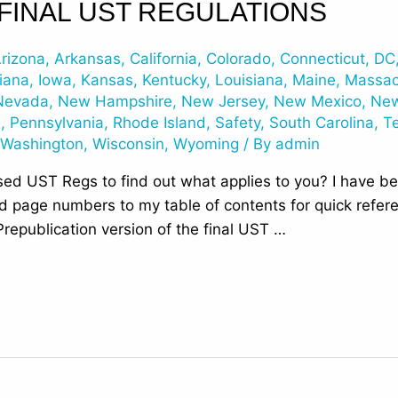
 FINAL UST REGULATIONS
rizona
,
Arkansas
,
California
,
Colorado
,
Connecticut
,
DC
iana
,
Iowa
,
Kansas
,
Kentucky
,
Louisiana
,
Maine
,
Massac
Nevada
,
New Hampshire
,
New Jersey
,
New Mexico
,
New
n
,
Pennsylvania
,
Rhode Island
,
Safety
,
South Carolina
,
T
,
Washington
,
Wisconsin
,
Wyoming
/ By
admin
ed UST Regs to find out what applies to you? I have bee
add page numbers to my table of contents for quick refe
republication version of the final UST …