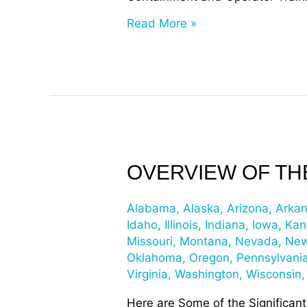
Read More »
Overview
OVERVIEW OF TH
of
the
Alabama
,
Alaska
,
Arizona
,
Arka
EPA’s
Idaho
,
Illinois
,
Indiana
,
Iowa
,
Kan
2015
Missouri
,
Montana
,
Nevada
,
New
Oklahoma
,
Oregon
,
Pennsylvani
Changes
Virginia
,
Washington
,
Wisconsin
to
UST
Here are Some of the Significan