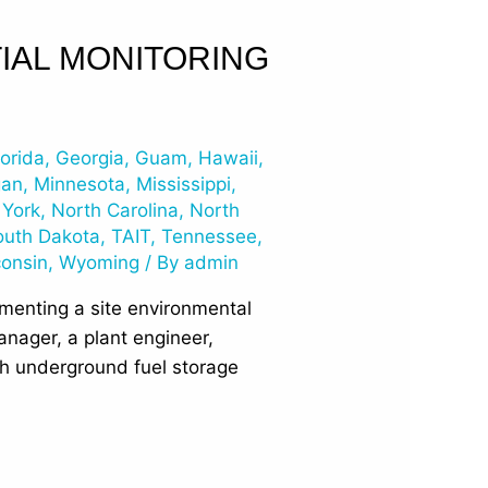
IAL MONITORING
lorida
,
Georgia
,
Guam
,
Hawaii
,
gan
,
Minnesota
,
Mississippi
,
York
,
North Carolina
,
North
outh Dakota
,
TAIT
,
Tennessee
,
onsin
,
Wyoming
/ By
admin
ementing a site environmental
nager, a plant engineer,
ith underground fuel storage