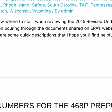
a
,
Rhode Island
,
Safety
,
South Carolina
,
TAIT
,
Tennesse
gton
,
Wisconsin
,
Wyoming
/ By
admin
ow where to start when reviewing the 2015 Revised Un
n pouring through the documents shared on EPA’s websit
are some quick descriptions that I hope you’ll find help
NUMBERS FOR THE 468P PREP