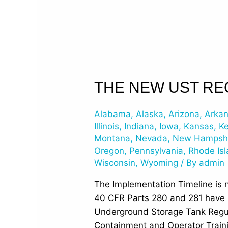
The
THE NEW UST RE
New
UST
Alabama
,
Alaska
,
Arizona
,
Arka
Regulations
Illinois
,
Indiana
,
Iowa
,
Kansas
,
K
have
Montana
,
Nevada
,
New Hampsh
Oregon
,
Pennsylvania
,
Rhode Is
been
Wisconsin
,
Wyoming
/ By
admin
Published
The Implementation Timeline is 
40 CFR Parts 280 and 281 have be
Underground Storage Tank Regul
Containment and Operator Train