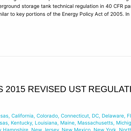
erground storage tank technical regulation in 40 CFR p
ilar to key portions of the Energy Policy Act of 2005. I
S 2015 REVISED UST REGULAT
nsas
,
California
,
Colorado
,
Connecticut
,
DC
,
Delaware
,
F
sas
,
Kentucky
,
Louisiana
,
Maine
,
Massachusetts
,
Michi
 Hampshire
,
New Jersey
,
New Mexico
,
New York
,
Nort