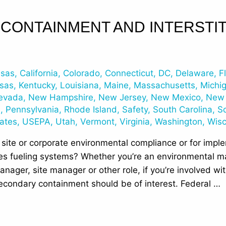
CONTAINMENT AND INTERSTIT
nsas
,
California
,
Colorado
,
Connecticut
,
DC
,
Delaware
,
F
sas
,
Kentucky
,
Louisiana
,
Maine
,
Massachusetts
,
Michi
evada
,
New Hampshire
,
New Jersey
,
New Mexico
,
New 
n
,
Pennsylvania
,
Rhode Island
,
Safety
,
South Carolina
,
S
tates
,
USEPA
,
Utah
,
Vermont
,
Virginia
,
Washington
,
Wisc
 site or corporate environmental compliance or for impl
s fueling systems? Whether you’re an environmental ma
anager, site manager or other role, if you’re involved w
secondary containment should be of interest. Federal …