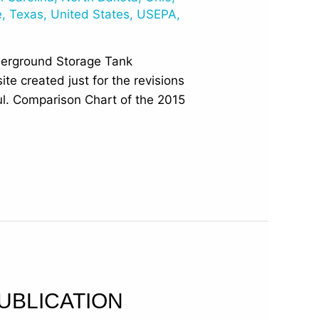
e
,
Texas
,
United States
,
USEPA
,
derground Storage Tank
e created just for the revisions
ful. Comparison Chart of the 2015
UBLICATION