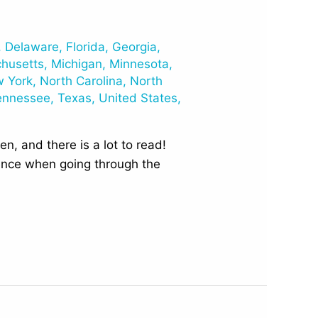
,
Delaware
,
Florida
,
Georgia
,
husetts
,
Michigan
,
Minnesota
,
 York
,
North Carolina
,
North
ennessee
,
Texas
,
United States
,
n, and there is a lot to read!
rence when going through the