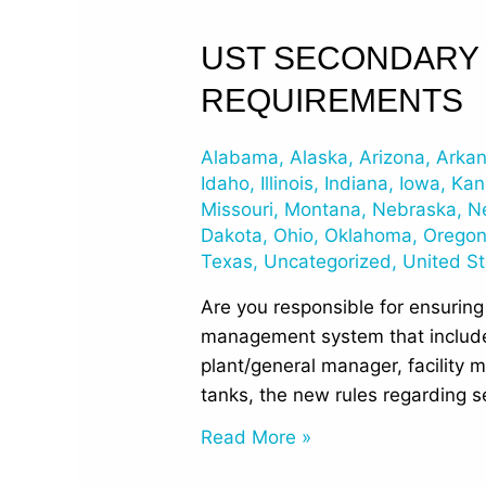
UST
UST SECONDARY 
Secondary
REQUIREMENTS
Containment
and
Alabama
,
Alaska
,
Arizona
,
Arka
Interstitial
Idaho
,
Illinois
,
Indiana
,
Iowa
,
Kan
Monitoring
Missouri
,
Montana
,
Nebraska
,
N
Requirements
Dakota
,
Ohio
,
Oklahoma
,
Orego
Texas
,
Uncategorized
,
United S
Are you responsible for ensuring
management system that include
plant/general manager, facility m
tanks, the new rules regarding 
Read More »