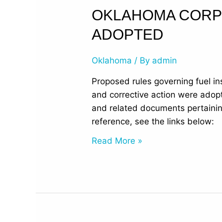
Oklahoma
OKLAHOMA CORP
Corporation
ADOPTED
Commission
Proposed
Oklahoma
/ By
admin
Rules
Adopted
Proposed rules governing fuel i
and corrective action were ado
and related documents pertaini
reference, see the links below
Read More »